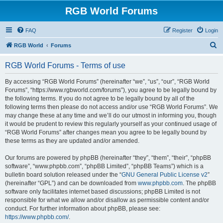
RGB World Forums
FAQ
Register
Login
S
RGB World
Forums
e
RGB World Forums - Terms of use
a
r
By accessing “RGB World Forums” (hereinafter “we”, “us”, “our”, “RGB World
Forums”, “https://www.rgbworld.com/forums”), you agree to be legally bound by
c
the following terms. If you do not agree to be legally bound by all of the
h
following terms then please do not access and/or use “RGB World Forums”. We
may change these at any time and we’ll do our utmost in informing you, though
it would be prudent to review this regularly yourself as your continued usage of
“RGB World Forums” after changes mean you agree to be legally bound by
these terms as they are updated and/or amended.
Our forums are powered by phpBB (hereinafter “they”, “them”, “their”, “phpBB
software”, “www.phpbb.com”, “phpBB Limited”, “phpBB Teams”) which is a
bulletin board solution released under the “
GNU General Public License v2
”
(hereinafter “GPL”) and can be downloaded from
www.phpbb.com
. The phpBB
software only facilitates internet based discussions; phpBB Limited is not
responsible for what we allow and/or disallow as permissible content and/or
conduct. For further information about phpBB, please see:
https://www.phpbb.com/
.