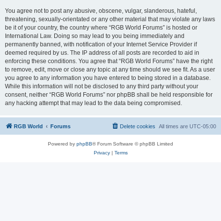
You agree not to post any abusive, obscene, vulgar, slanderous, hateful,
threatening, sexually-orientated or any other material that may violate any laws
be it of your country, the country where “RGB World Forums” is hosted or
International Law. Doing so may lead to you being immediately and
permanently banned, with notification of your Internet Service Provider if
deemed required by us. The IP address of all posts are recorded to aid in
enforcing these conditions. You agree that “RGB World Forums” have the right
to remove, edit, move or close any topic at any time should we see fit. As a user
you agree to any information you have entered to being stored in a database.
While this information will not be disclosed to any third party without your
consent, neither “RGB World Forums” nor phpBB shall be held responsible for
any hacking attempt that may lead to the data being compromised.
RGB World
Forums
Delete cookies
All times are
UTC-05:00
Powered by
phpBB
® Forum Software © phpBB Limited
Privacy
|
Terms