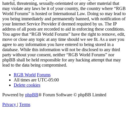
hateful, threatening, sexually-orientated or any other material that
may violate any laws be it of your country, the country where “RGB
World Forums” is hosted or International Law. Doing so may lead to
you being immediately and permanently banned, with notification of
your Internet Service Provider if deemed required by us. The IP
address of all posts are recorded to aid in enforcing these conditions.
You agree that “RGB World Forums” have the right to remove, edit,
move or close any topic at any time should we see fit. As a user you
agree to any information you have entered to being stored in a
database. While this information will not be disclosed to any third
party without your consent, neither “RGB World Forums” nor
phpBB shall be held responsible for any hacking attempt that may
lead to the data being compromised.
RGB World
Forums
All times are
UTC-05:00
Delete cookies
Powered by
phpBB
® Forum Software © phpBB Limited
Privacy
|
Terms