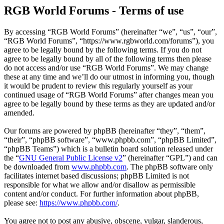
RGB World Forums - Terms of use
By accessing “RGB World Forums” (hereinafter “we”, “us”, “our”,
“RGB World Forums”, “https://www.rgbworld.com/forums”), you
agree to be legally bound by the following terms. If you do not
agree to be legally bound by all of the following terms then please
do not access and/or use “RGB World Forums”. We may change
these at any time and we’ll do our utmost in informing you, though
it would be prudent to review this regularly yourself as your
continued usage of “RGB World Forums” after changes mean you
agree to be legally bound by these terms as they are updated and/or
amended.
Our forums are powered by phpBB (hereinafter “they”, “them”,
“their”, “phpBB software”, “www.phpbb.com”, “phpBB Limited”,
“phpBB Teams”) which is a bulletin board solution released under
the “
GNU General Public License v2
” (hereinafter “GPL”) and can
be downloaded from
www.phpbb.com
. The phpBB software only
facilitates internet based discussions; phpBB Limited is not
responsible for what we allow and/or disallow as permissible
content and/or conduct. For further information about phpBB,
please see:
https://www.phpbb.com/
.
You agree not to post any abusive, obscene, vulgar, slanderous,