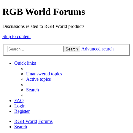
RGB World Forums
Discussions related to RGB World products
Skip to content
Advanced search
Search
Quick links
Unanswered topics
Active topics
Search
FAQ
Login
Register
RGB World
Forums
Search