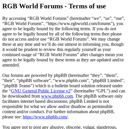
RGB World Forums - Terms of use
By accessing “RGB World Forums” (hereinafter “we”, “us”, “our”,
“RGB World Forums”, “https://www.rgbworld.com/forums”), you
agree to be legally bound by the following terms. If you do not
agree to be legally bound by all of the following terms then please
do not access and/or use “RGB World Forums”. We may change
these at any time and we’ll do our utmost in informing you, though
it would be prudent to review this regularly yourself as your
continued usage of “RGB World Forums” after changes mean you
agree to be legally bound by these terms as they are updated and/or
amended.
Our forums are powered by phpBB (hereinafter “they”, “them”,
“their”, “phpBB software”, “www.phpbb.com”, “phpBB Limited”,
“phpBB Teams”) which is a bulletin board solution released under
the “
GNU General Public License v2
” (hereinafter “GPL”) and can
be downloaded from
www.phpbb.com
. The phpBB software only
facilitates internet based discussions; phpBB Limited is not
responsible for what we allow and/or disallow as permissible
content and/or conduct. For further information about phpBB,
please see:
https://www.phpbb.com/
.
You agree not to post any abusive, obscene, vulgar, slanderous,