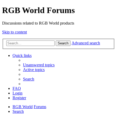
RGB World Forums
Discussions related to RGB World products
Skip to content
Advanced search
Search
Quick links
Unanswered topics
Active topics
Search
FAQ
Login
Register
RGB World
Forums
Search