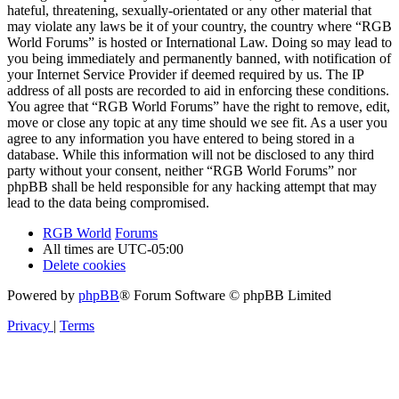
hateful, threatening, sexually-orientated or any other material that
may violate any laws be it of your country, the country where “RGB
World Forums” is hosted or International Law. Doing so may lead to
you being immediately and permanently banned, with notification of
your Internet Service Provider if deemed required by us. The IP
address of all posts are recorded to aid in enforcing these conditions.
You agree that “RGB World Forums” have the right to remove, edit,
move or close any topic at any time should we see fit. As a user you
agree to any information you have entered to being stored in a
database. While this information will not be disclosed to any third
party without your consent, neither “RGB World Forums” nor
phpBB shall be held responsible for any hacking attempt that may
lead to the data being compromised.
RGB World
Forums
All times are
UTC-05:00
Delete cookies
Powered by
phpBB
® Forum Software © phpBB Limited
Privacy
|
Terms