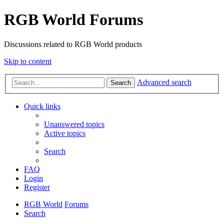
RGB World Forums
Discussions related to RGB World products
Skip to content
Advanced search
Search
Quick links
Unanswered topics
Active topics
Search
FAQ
Login
Register
RGB World
Forums
Search