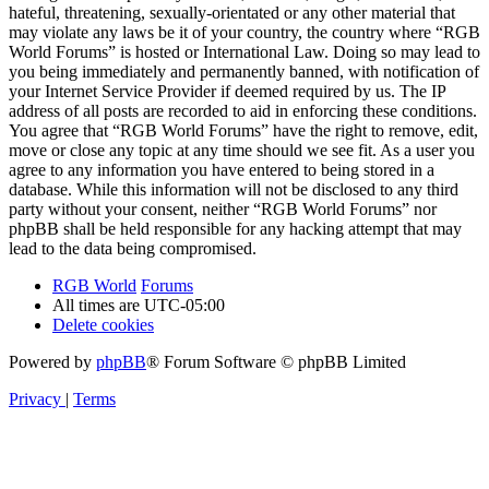
hateful, threatening, sexually-orientated or any other material that
may violate any laws be it of your country, the country where “RGB
World Forums” is hosted or International Law. Doing so may lead to
you being immediately and permanently banned, with notification of
your Internet Service Provider if deemed required by us. The IP
address of all posts are recorded to aid in enforcing these conditions.
You agree that “RGB World Forums” have the right to remove, edit,
move or close any topic at any time should we see fit. As a user you
agree to any information you have entered to being stored in a
database. While this information will not be disclosed to any third
party without your consent, neither “RGB World Forums” nor
phpBB shall be held responsible for any hacking attempt that may
lead to the data being compromised.
RGB World
Forums
All times are
UTC-05:00
Delete cookies
Powered by
phpBB
® Forum Software © phpBB Limited
Privacy
|
Terms