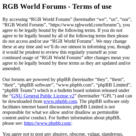
RGB World Forums - Terms of use
By accessing “RGB World Forums” (hereinafter “we”, “us”, “our”,
“RGB World Forums”, “https://www.rgbworld.com/forums”), you
agree to be legally bound by the following terms. If you do not
agree to be legally bound by all of the following terms then please
do not access and/or use “RGB World Forums”. We may change
these at any time and we’ll do our utmost in informing you, though
it would be prudent to review this regularly yourself as your
continued usage of “RGB World Forums” after changes mean you
agree to be legally bound by these terms as they are updated and/or
amended.
Our forums are powered by phpBB (hereinafter “they”, “them”,
“their”, “phpBB software”, “www.phpbb.com”, “phpBB Limited”,
“phpBB Teams”) which is a bulletin board solution released under
the “
GNU General Public License v2
” (hereinafter “GPL”) and can
be downloaded from
www.phpbb.com
. The phpBB software only
facilitates internet based discussions; phpBB Limited is not
responsible for what we allow and/or disallow as permissible
content and/or conduct. For further information about phpBB,
please see:
https://www.phpbb.com/
.
You agree not to post any abusive, obscene, vulgar, slanderous,