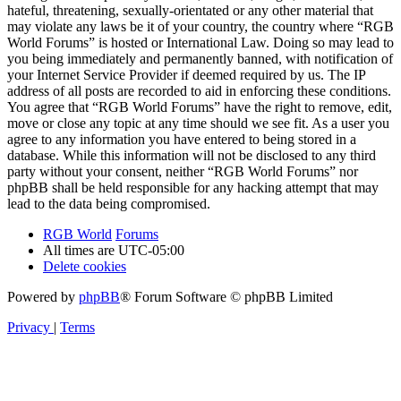
hateful, threatening, sexually-orientated or any other material that
may violate any laws be it of your country, the country where “RGB
World Forums” is hosted or International Law. Doing so may lead to
you being immediately and permanently banned, with notification of
your Internet Service Provider if deemed required by us. The IP
address of all posts are recorded to aid in enforcing these conditions.
You agree that “RGB World Forums” have the right to remove, edit,
move or close any topic at any time should we see fit. As a user you
agree to any information you have entered to being stored in a
database. While this information will not be disclosed to any third
party without your consent, neither “RGB World Forums” nor
phpBB shall be held responsible for any hacking attempt that may
lead to the data being compromised.
RGB World
Forums
All times are
UTC-05:00
Delete cookies
Powered by
phpBB
® Forum Software © phpBB Limited
Privacy
|
Terms