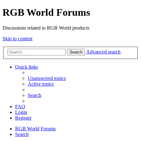
RGB World Forums
Discussions related to RGB World products
Skip to content
Advanced search
Search
Quick links
Unanswered topics
Active topics
Search
FAQ
Login
Register
RGB World
Forums
Search