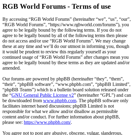
RGB World Forums - Terms of use
By accessing “RGB World Forums” (hereinafter “we”, “us”, “our”,
“RGB World Forums”, “https://www.rgbworld.com/forums”), you
agree to be legally bound by the following terms. If you do not
agree to be legally bound by all of the following terms then please
do not access and/or use “RGB World Forums”. We may change
these at any time and we’ll do our utmost in informing you, though
it would be prudent to review this regularly yourself as your
continued usage of “RGB World Forums” after changes mean you
agree to be legally bound by these terms as they are updated and/or
amended.
Our forums are powered by phpBB (hereinafter “they”, “them”,
“their”, “phpBB software”, “www.phpbb.com”, “phpBB Limited”,
“phpBB Teams”) which is a bulletin board solution released under
the “
GNU General Public License v2
” (hereinafter “GPL”) and can
be downloaded from
www.phpbb.com
. The phpBB software only
facilitates internet based discussions; phpBB Limited is not
responsible for what we allow and/or disallow as permissible
content and/or conduct. For further information about phpBB,
please see:
https://www.phpbb.com/
.
You agree not to post any abusive, obscene, vulgar, slanderous,