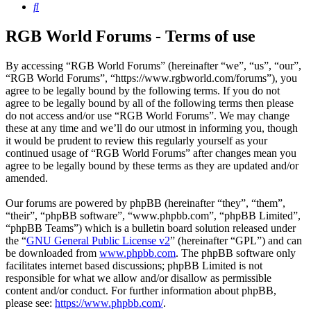
Search
RGB World Forums - Terms of use
By accessing “RGB World Forums” (hereinafter “we”, “us”, “our”,
“RGB World Forums”, “https://www.rgbworld.com/forums”), you
agree to be legally bound by the following terms. If you do not
agree to be legally bound by all of the following terms then please
do not access and/or use “RGB World Forums”. We may change
these at any time and we’ll do our utmost in informing you, though
it would be prudent to review this regularly yourself as your
continued usage of “RGB World Forums” after changes mean you
agree to be legally bound by these terms as they are updated and/or
amended.
Our forums are powered by phpBB (hereinafter “they”, “them”,
“their”, “phpBB software”, “www.phpbb.com”, “phpBB Limited”,
“phpBB Teams”) which is a bulletin board solution released under
the “
GNU General Public License v2
” (hereinafter “GPL”) and can
be downloaded from
www.phpbb.com
. The phpBB software only
facilitates internet based discussions; phpBB Limited is not
responsible for what we allow and/or disallow as permissible
content and/or conduct. For further information about phpBB,
please see:
https://www.phpbb.com/
.