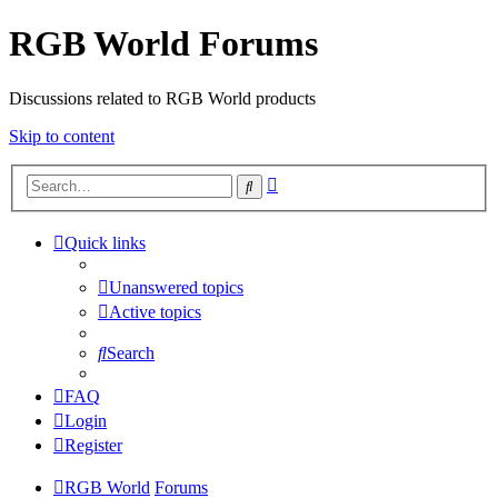
RGB World Forums
Discussions related to RGB World products
Skip to content
Advanced
Search
search
Quick links
Unanswered topics
Active topics
Search
FAQ
Login
Register
RGB World
Forums