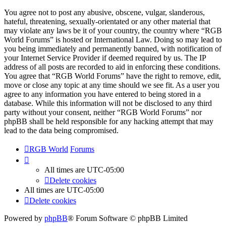
You agree not to post any abusive, obscene, vulgar, slanderous,
hateful, threatening, sexually-orientated or any other material that
may violate any laws be it of your country, the country where “RGB
World Forums” is hosted or International Law. Doing so may lead to
you being immediately and permanently banned, with notification of
your Internet Service Provider if deemed required by us. The IP
address of all posts are recorded to aid in enforcing these conditions.
You agree that “RGB World Forums” have the right to remove, edit,
move or close any topic at any time should we see fit. As a user you
agree to any information you have entered to being stored in a
database. While this information will not be disclosed to any third
party without your consent, neither “RGB World Forums” nor
phpBB shall be held responsible for any hacking attempt that may
lead to the data being compromised.
RGB World
Forums
All times are
UTC-05:00
Delete cookies
All times are
UTC-05:00
Delete cookies
Powered by
phpBB
® Forum Software © phpBB Limited