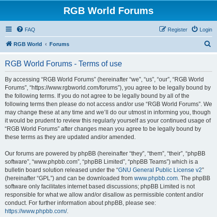
RGB World Forums
FAQ
Register
Login
S
RGB World
Forums
e
RGB World Forums - Terms of use
a
r
By accessing “RGB World Forums” (hereinafter “we”, “us”, “our”, “RGB World
Forums”, “https://www.rgbworld.com/forums”), you agree to be legally bound by
c
the following terms. If you do not agree to be legally bound by all of the
h
following terms then please do not access and/or use “RGB World Forums”. We
may change these at any time and we’ll do our utmost in informing you, though
it would be prudent to review this regularly yourself as your continued usage of
“RGB World Forums” after changes mean you agree to be legally bound by
these terms as they are updated and/or amended.
Our forums are powered by phpBB (hereinafter “they”, “them”, “their”, “phpBB
software”, “www.phpbb.com”, “phpBB Limited”, “phpBB Teams”) which is a
bulletin board solution released under the “
GNU General Public License v2
”
(hereinafter “GPL”) and can be downloaded from
www.phpbb.com
. The phpBB
software only facilitates internet based discussions; phpBB Limited is not
responsible for what we allow and/or disallow as permissible content and/or
conduct. For further information about phpBB, please see:
https://www.phpbb.com/
.