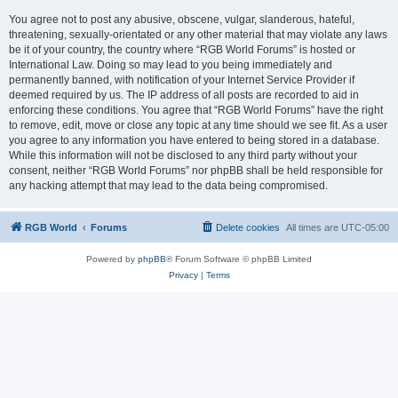
You agree not to post any abusive, obscene, vulgar, slanderous, hateful,
threatening, sexually-orientated or any other material that may violate any laws
be it of your country, the country where “RGB World Forums” is hosted or
International Law. Doing so may lead to you being immediately and
permanently banned, with notification of your Internet Service Provider if
deemed required by us. The IP address of all posts are recorded to aid in
enforcing these conditions. You agree that “RGB World Forums” have the right
to remove, edit, move or close any topic at any time should we see fit. As a user
you agree to any information you have entered to being stored in a database.
While this information will not be disclosed to any third party without your
consent, neither “RGB World Forums” nor phpBB shall be held responsible for
any hacking attempt that may lead to the data being compromised.
RGB World
Forums
Delete cookies
All times are
UTC-05:00
Powered by
phpBB
® Forum Software © phpBB Limited
Privacy
|
Terms