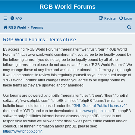
RGB World Forums
FAQ
Register
Login
S
RGB World
Forums
e
RGB World Forums - Terms of use
a
r
By accessing “RGB World Forums” (hereinafter “we”, “us”, “our”, “RGB World
Forums”, “https://www.rgbworld.com/forums”), you agree to be legally bound by
c
the following terms. If you do not agree to be legally bound by all of the
h
following terms then please do not access and/or use “RGB World Forums”. We
may change these at any time and we’ll do our utmost in informing you, though
it would be prudent to review this regularly yourself as your continued usage of
“RGB World Forums” after changes mean you agree to be legally bound by
these terms as they are updated and/or amended.
Our forums are powered by phpBB (hereinafter “they”, “them”, “their”, “phpBB
software”, “www.phpbb.com”, “phpBB Limited”, “phpBB Teams”) which is a
bulletin board solution released under the “
GNU General Public License v2
”
(hereinafter “GPL”) and can be downloaded from
www.phpbb.com
. The phpBB
software only facilitates internet based discussions; phpBB Limited is not
responsible for what we allow and/or disallow as permissible content and/or
conduct. For further information about phpBB, please see:
https://www.phpbb.com/
.