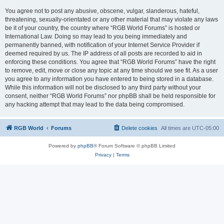
You agree not to post any abusive, obscene, vulgar, slanderous, hateful,
threatening, sexually-orientated or any other material that may violate any laws
be it of your country, the country where “RGB World Forums” is hosted or
International Law. Doing so may lead to you being immediately and
permanently banned, with notification of your Internet Service Provider if
deemed required by us. The IP address of all posts are recorded to aid in
enforcing these conditions. You agree that “RGB World Forums” have the right
to remove, edit, move or close any topic at any time should we see fit. As a user
you agree to any information you have entered to being stored in a database.
While this information will not be disclosed to any third party without your
consent, neither “RGB World Forums” nor phpBB shall be held responsible for
any hacking attempt that may lead to the data being compromised.
RGB World
Forums
Delete cookies
All times are
UTC-05:00
Powered by
phpBB
® Forum Software © phpBB Limited
Privacy
|
Terms