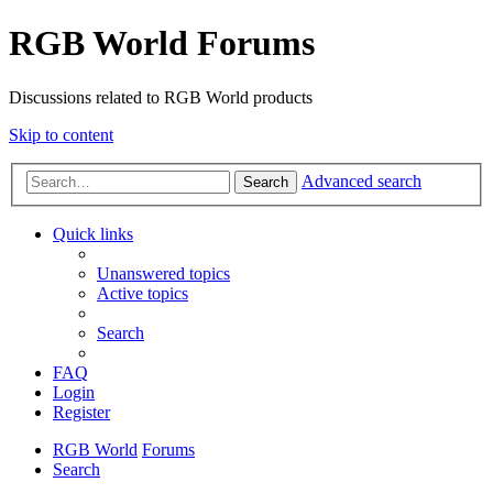
RGB World Forums
Discussions related to RGB World products
Skip to content
Advanced search
Search
Quick links
Unanswered topics
Active topics
Search
FAQ
Login
Register
RGB World
Forums
Search