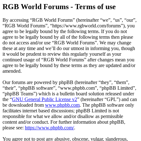
RGB World Forums - Terms of use
By accessing “RGB World Forums” (hereinafter “we”, “us”, “our”,
“RGB World Forums”, “https://www.rgbworld.com/forums”), you
agree to be legally bound by the following terms. If you do not
agree to be legally bound by all of the following terms then please
do not access and/or use “RGB World Forums”. We may change
these at any time and we’ll do our utmost in informing you, though
it would be prudent to review this regularly yourself as your
continued usage of “RGB World Forums” after changes mean you
agree to be legally bound by these terms as they are updated and/or
amended.
Our forums are powered by phpBB (hereinafter “they”, “them”,
“their”, “phpBB software”, “www.phpbb.com”, “phpBB Limited”,
“phpBB Teams”) which is a bulletin board solution released under
the “
GNU General Public License v2
” (hereinafter “GPL”) and can
be downloaded from
www.phpbb.com
. The phpBB software only
facilitates internet based discussions; phpBB Limited is not
responsible for what we allow and/or disallow as permissible
content and/or conduct. For further information about phpBB,
please see:
https://www.phpbb.com/
.
You agree not to post any abusive, obscene, vulgar, slanderous,