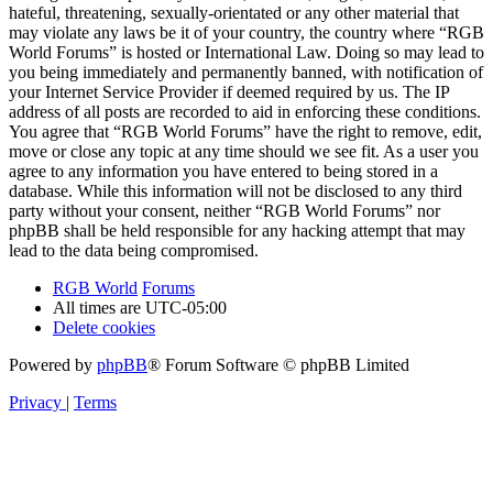
hateful, threatening, sexually-orientated or any other material that
may violate any laws be it of your country, the country where “RGB
World Forums” is hosted or International Law. Doing so may lead to
you being immediately and permanently banned, with notification of
your Internet Service Provider if deemed required by us. The IP
address of all posts are recorded to aid in enforcing these conditions.
You agree that “RGB World Forums” have the right to remove, edit,
move or close any topic at any time should we see fit. As a user you
agree to any information you have entered to being stored in a
database. While this information will not be disclosed to any third
party without your consent, neither “RGB World Forums” nor
phpBB shall be held responsible for any hacking attempt that may
lead to the data being compromised.
RGB World
Forums
All times are
UTC-05:00
Delete cookies
Powered by
phpBB
® Forum Software © phpBB Limited
Privacy
|
Terms