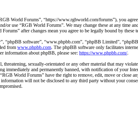
GB World Forums”, “https://www.rgbworld.com/forums”), you agree to 
ss and/or use “RGB World Forums”. We may change these at any time and
d Forums” after changes mean you agree to be legally bound by these t
ir”, “phpBB software”, “www.phpbb.com”, “phpBB Limited”, “phpBB Tea
aded from
www.phpbb.com
. The phpBB software only facilitates intern
ther information about phpBB, please see:
https://www.phpbb.com/
.
ul, threatening, sexually-orientated or any other material that may viol
ng immediately and permanently banned, with notification of your Intern
at “RGB World Forums” have the right to remove, edit, move or close any
is information will not be disclosed to any third party without your c
compromised.