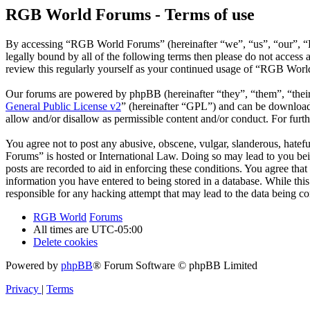
RGB World Forums - Terms of use
By accessing “RGB World Forums” (hereinafter “we”, “us”, “our”, “R
legally bound by all of the following terms then please do not acce
review this regularly yourself as your continued usage of “RGB Worl
Our forums are powered by phpBB (hereinafter “they”, “them”, “the
General Public License v2
” (hereinafter “GPL”) and can be downlo
allow and/or disallow as permissible content and/or conduct. For fur
You agree not to post any abusive, obscene, vulgar, slanderous, hatef
Forums” is hosted or International Law. Doing so may lead to you bei
posts are recorded to aid in enforcing these conditions. You agree th
information you have entered to being stored in a database. While th
responsible for any hacking attempt that may lead to the data being 
RGB World
Forums
All times are
UTC-05:00
Delete cookies
Powered by
phpBB
® Forum Software © phpBB Limited
Privacy
|
Terms