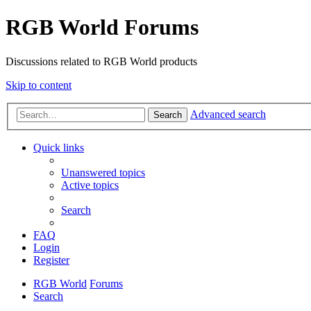
RGB World Forums
Discussions related to RGB World products
Skip to content
Advanced search
Search
Quick links
Unanswered topics
Active topics
Search
FAQ
Login
Register
RGB World
Forums
Search