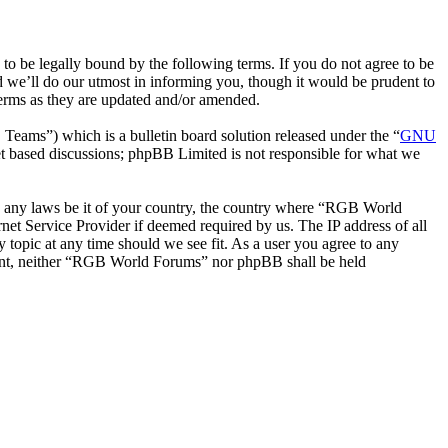
be legally bound by the following terms. If you do not agree to be
 we’ll do our utmost in informing you, though it would be prudent to
erms as they are updated and/or amended.
ms”) which is a bulletin board solution released under the “
GNU
et based discussions; phpBB Limited is not responsible for what we
ate any laws be it of your country, the country where “RGB World
et Service Provider if deemed required by us. The IP address of all
 topic at any time should we see fit. As a user you agree to any
onsent, neither “RGB World Forums” nor phpBB shall be held