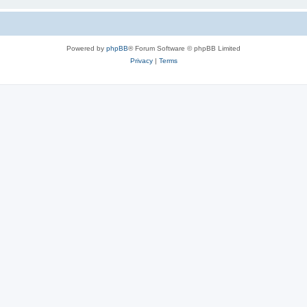
Powered by
phpBB
® Forum Software © phpBB Limited
Privacy
|
Terms