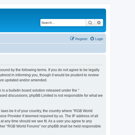
Search
Advanced search
Register
Login
und by the following terms. If you do not agree to be legally
tmost in informing you, though it would be prudent to review
y are updated and/or amended.
s a bulletin board solution released under the “
 based discussions; phpBB Limited is not responsible for what we
y laws be it of your country, the country where “RGB World
vice Provider if deemed required by us. The IP address of all
at any time should we see fit. As a user you agree to any
neither “RGB World Forums” nor phpBB shall be held responsible