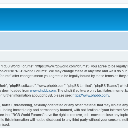
 “RGB World Forums”, “https://www.rgbworld.com/forums”), you agree to be legally bo
and/or use “RGB World Forums”. We may change these at any time and we’ll do our u
 Forums” after changes mean you agree to be legally bound by these terms as the
their”, “phpBB software”, “www.phpbb.com”, “phpBB Limited”, “phpBB Teams”) which i
 be downloaded from
www.phpbb.com
. The phpBB software only facilitates internet
or further information about phpBB, please see:
https://www.phpbb.com/
.
 hateful, threatening, sexually-orientated or any other material that may violate an
u being immediately and permanently banned, with notification of your Internet Ser
ree that “RGB World Forums” have the right to remove, edit, move or close any topic 
le this information will not be disclosed to any third party without your consent, 
omised.