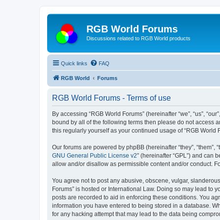
RGB World Forums
Discussions related to RGB World products
Quick links
FAQ
RGB World
Forums
RGB World Forums - Terms of use
By accessing “RGB World Forums” (hereinafter “we”, “us”, “our”,
bound by all of the following terms then please do not access 
this regularly yourself as your continued usage of “RGB World
Our forums are powered by phpBB (hereinafter “they”, “them”, “
GNU General Public License v2
” (hereinafter “GPL”) and can
allow and/or disallow as permissible content and/or conduct. F
You agree not to post any abusive, obscene, vulgar, slanderous,
Forums” is hosted or International Law. Doing so may lead to yo
posts are recorded to aid in enforcing these conditions. You ag
information you have entered to being stored in a database. Whi
for any hacking attempt that may lead to the data being compr