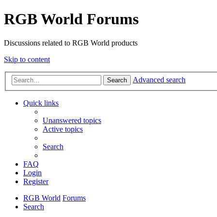
RGB World Forums
Discussions related to RGB World products
Skip to content
Advanced search
Search
Quick links
Unanswered topics
Active topics
Search
FAQ
Login
Register
RGB World
Forums
Search