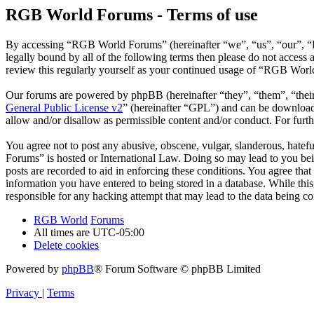
RGB World Forums - Terms of use
By accessing “RGB World Forums” (hereinafter “we”, “us”, “our”, “R
legally bound by all of the following terms then please do not acce
review this regularly yourself as your continued usage of “RGB Worl
Our forums are powered by phpBB (hereinafter “they”, “them”, “the
General Public License v2
” (hereinafter “GPL”) and can be downlo
allow and/or disallow as permissible content and/or conduct. For fur
You agree not to post any abusive, obscene, vulgar, slanderous, hatef
Forums” is hosted or International Law. Doing so may lead to you bei
posts are recorded to aid in enforcing these conditions. You agree th
information you have entered to being stored in a database. While th
responsible for any hacking attempt that may lead to the data being 
RGB World
Forums
All times are
UTC-05:00
Delete cookies
Powered by
phpBB
® Forum Software © phpBB Limited
Privacy
|
Terms