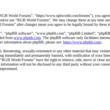
GB World Forums”, “https://www.rgbworld.com/forums”), you agree to 
ss and/or use “RGB World Forums”. We may change these at any time and
d Forums” after changes mean you agree to be legally bound by these t
ir”, “phpBB software”, “www.phpbb.com”, “phpBB Limited”, “phpBB Tea
aded from
www.phpbb.com
. The phpBB software only facilitates intern
ther information about phpBB, please see:
https://www.phpbb.com/
.
ul, threatening, sexually-orientated or any other material that may viol
ng immediately and permanently banned, with notification of your Intern
at “RGB World Forums” have the right to remove, edit, move or close any
is information will not be disclosed to any third party without your c
compromised.