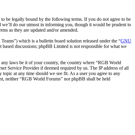
be legally bound by the following terms. If you do not agree to be
 we’ll do our utmost in informing you, though it would be prudent to
erms as they are updated and/or amended.
ms”) which is a bulletin board solution released under the “
GNU
et based discussions; phpBB Limited is not responsible for what we
ate any laws be it of your country, the country where “RGB World
et Service Provider if deemed required by us. The IP address of all
 topic at any time should we see fit. As a user you agree to any
onsent, neither “RGB World Forums” nor phpBB shall be held