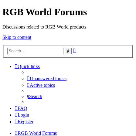
RGB World Forums
Discussions related to RGB World products
Skip to content
Advanced
Search
search
Quick links
Unanswered topics
Active topics
Search
FAQ
Login
Register
RGB World
Forums