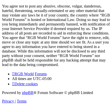
You agree not to post any abusive, obscene, vulgar, slanderous,
hateful, threatening, sexually-orientated or any other material that
may violate any laws be it of your country, the country where “RGB
World Forums” is hosted or International Law. Doing so may lead to
you being immediately and permanently banned, with notification of
your Internet Service Provider if deemed required by us. The IP
address of all posts are recorded to aid in enforcing these conditions.
You agree that “RGB World Forums” have the right to remove, edit,
move or close any topic at any time should we see fit. As a user you
agree to any information you have entered to being stored in a
database. While this information will not be disclosed to any third
party without your consent, neither “RGB World Forums” nor
phpBB shall be held responsible for any hacking attempt that may
lead to the data being compromised.
RGB World
Forums
All times are
UTC-05:00
Delete cookies
Powered by
phpBB
® Forum Software © phpBB Limited
Privacy
|
Terms