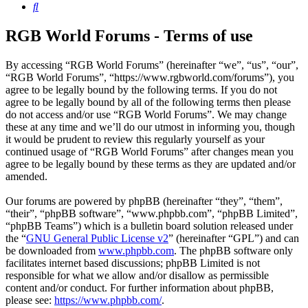
Search
RGB World Forums - Terms of use
By accessing “RGB World Forums” (hereinafter “we”, “us”, “our”,
“RGB World Forums”, “https://www.rgbworld.com/forums”), you
agree to be legally bound by the following terms. If you do not
agree to be legally bound by all of the following terms then please
do not access and/or use “RGB World Forums”. We may change
these at any time and we’ll do our utmost in informing you, though
it would be prudent to review this regularly yourself as your
continued usage of “RGB World Forums” after changes mean you
agree to be legally bound by these terms as they are updated and/or
amended.
Our forums are powered by phpBB (hereinafter “they”, “them”,
“their”, “phpBB software”, “www.phpbb.com”, “phpBB Limited”,
“phpBB Teams”) which is a bulletin board solution released under
the “
GNU General Public License v2
” (hereinafter “GPL”) and can
be downloaded from
www.phpbb.com
. The phpBB software only
facilitates internet based discussions; phpBB Limited is not
responsible for what we allow and/or disallow as permissible
content and/or conduct. For further information about phpBB,
please see:
https://www.phpbb.com/
.