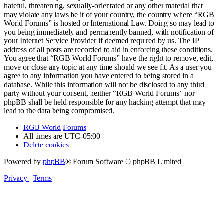
hateful, threatening, sexually-orientated or any other material that
may violate any laws be it of your country, the country where “RGB
World Forums” is hosted or International Law. Doing so may lead to
you being immediately and permanently banned, with notification of
your Internet Service Provider if deemed required by us. The IP
address of all posts are recorded to aid in enforcing these conditions.
You agree that “RGB World Forums” have the right to remove, edit,
move or close any topic at any time should we see fit. As a user you
agree to any information you have entered to being stored in a
database. While this information will not be disclosed to any third
party without your consent, neither “RGB World Forums” nor
phpBB shall be held responsible for any hacking attempt that may
lead to the data being compromised.
RGB World
Forums
All times are
UTC-05:00
Delete cookies
Powered by
phpBB
® Forum Software © phpBB Limited
Privacy
|
Terms