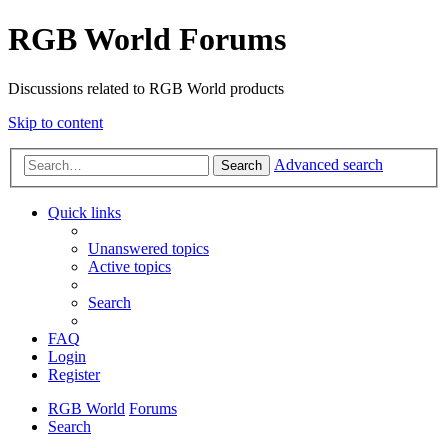
RGB World Forums
Discussions related to RGB World products
Skip to content
Advanced search
Search
Quick links
Unanswered topics
Active topics
Search
FAQ
Login
Register
RGB World
Forums
Search