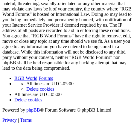
hateful, threatening, sexually-orientated or any other material that
may violate any laws be it of your country, the country where “RGB
World Forums” is hosted or International Law. Doing so may lead to
you being immediately and permanently banned, with notification of
your Internet Service Provider if deemed required by us. The IP
address of all posts are recorded to aid in enforcing these conditions.
You agree that “RGB World Forums” have the right to remove, edit,
move or close any topic at any time should we see fit. As a user you
agree to any information you have entered to being stored in a
database. While this information will not be disclosed to any third
party without your consent, neither “RGB World Forums” nor
phpBB shall be held responsible for any hacking attempt that may
lead to the data being compromised.
RGB World
Forums
All times are
UTC-05:00
Delete cookies
All times are
UTC-05:00
Delete cookies
Powered by
phpBB
® Forum Software © phpBB Limited
Privacy
|
Terms