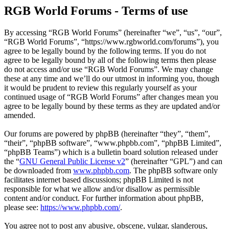
RGB World Forums - Terms of use
By accessing “RGB World Forums” (hereinafter “we”, “us”, “our”,
“RGB World Forums”, “https://www.rgbworld.com/forums”), you
agree to be legally bound by the following terms. If you do not
agree to be legally bound by all of the following terms then please
do not access and/or use “RGB World Forums”. We may change
these at any time and we’ll do our utmost in informing you, though
it would be prudent to review this regularly yourself as your
continued usage of “RGB World Forums” after changes mean you
agree to be legally bound by these terms as they are updated and/or
amended.
Our forums are powered by phpBB (hereinafter “they”, “them”,
“their”, “phpBB software”, “www.phpbb.com”, “phpBB Limited”,
“phpBB Teams”) which is a bulletin board solution released under
the “
GNU General Public License v2
” (hereinafter “GPL”) and can
be downloaded from
www.phpbb.com
. The phpBB software only
facilitates internet based discussions; phpBB Limited is not
responsible for what we allow and/or disallow as permissible
content and/or conduct. For further information about phpBB,
please see:
https://www.phpbb.com/
.
You agree not to post any abusive, obscene, vulgar, slanderous,