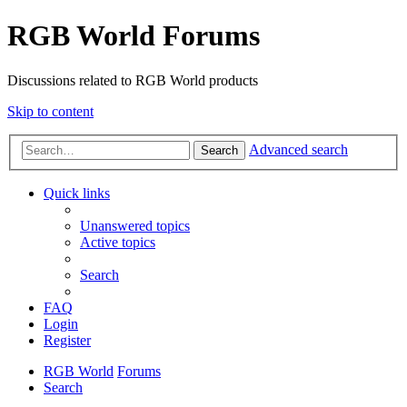
RGB World Forums
Discussions related to RGB World products
Skip to content
Advanced search
Search
Quick links
Unanswered topics
Active topics
Search
FAQ
Login
Register
RGB World
Forums
Search