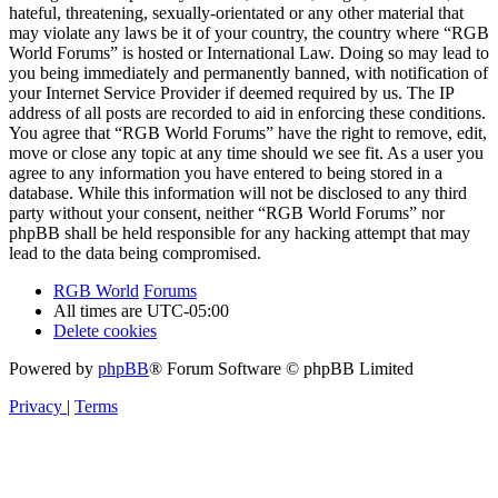
hateful, threatening, sexually-orientated or any other material that
may violate any laws be it of your country, the country where “RGB
World Forums” is hosted or International Law. Doing so may lead to
you being immediately and permanently banned, with notification of
your Internet Service Provider if deemed required by us. The IP
address of all posts are recorded to aid in enforcing these conditions.
You agree that “RGB World Forums” have the right to remove, edit,
move or close any topic at any time should we see fit. As a user you
agree to any information you have entered to being stored in a
database. While this information will not be disclosed to any third
party without your consent, neither “RGB World Forums” nor
phpBB shall be held responsible for any hacking attempt that may
lead to the data being compromised.
RGB World
Forums
All times are
UTC-05:00
Delete cookies
Powered by
phpBB
® Forum Software © phpBB Limited
Privacy
|
Terms