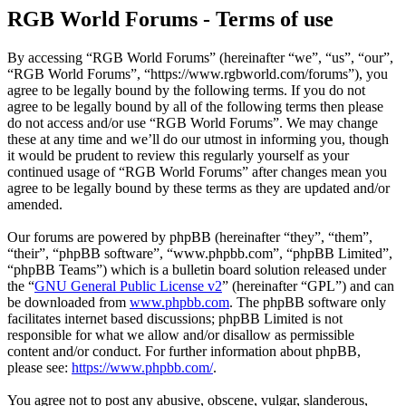
RGB World Forums - Terms of use
By accessing “RGB World Forums” (hereinafter “we”, “us”, “our”,
“RGB World Forums”, “https://www.rgbworld.com/forums”), you
agree to be legally bound by the following terms. If you do not
agree to be legally bound by all of the following terms then please
do not access and/or use “RGB World Forums”. We may change
these at any time and we’ll do our utmost in informing you, though
it would be prudent to review this regularly yourself as your
continued usage of “RGB World Forums” after changes mean you
agree to be legally bound by these terms as they are updated and/or
amended.
Our forums are powered by phpBB (hereinafter “they”, “them”,
“their”, “phpBB software”, “www.phpbb.com”, “phpBB Limited”,
“phpBB Teams”) which is a bulletin board solution released under
the “
GNU General Public License v2
” (hereinafter “GPL”) and can
be downloaded from
www.phpbb.com
. The phpBB software only
facilitates internet based discussions; phpBB Limited is not
responsible for what we allow and/or disallow as permissible
content and/or conduct. For further information about phpBB,
please see:
https://www.phpbb.com/
.
You agree not to post any abusive, obscene, vulgar, slanderous,