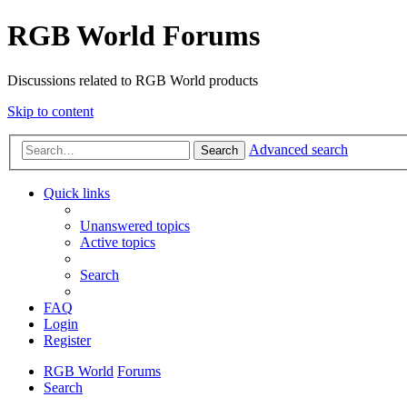
RGB World Forums
Discussions related to RGB World products
Skip to content
Advanced search
Search
Quick links
Unanswered topics
Active topics
Search
FAQ
Login
Register
RGB World
Forums
Search