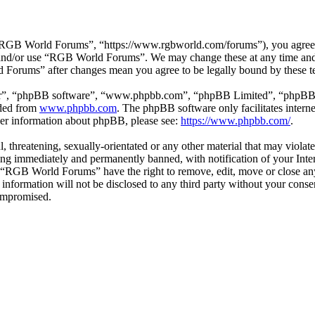
GB World Forums”, “https://www.rgbworld.com/forums”), you agree to 
ss and/or use “RGB World Forums”. We may change these at any time and
d Forums” after changes mean you agree to be legally bound by these t
ir”, “phpBB software”, “www.phpbb.com”, “phpBB Limited”, “phpBB Tea
aded from
www.phpbb.com
. The phpBB software only facilitates intern
ther information about phpBB, please see:
https://www.phpbb.com/
.
ul, threatening, sexually-orientated or any other material that may viol
ng immediately and permanently banned, with notification of your Intern
at “RGB World Forums” have the right to remove, edit, move or close any
is information will not be disclosed to any third party without your c
compromised.