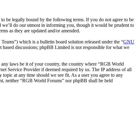
be legally bound by the following terms. If you do not agree to be
 we’ll do our utmost in informing you, though it would be prudent to
erms as they are updated and/or amended.
ms”) which is a bulletin board solution released under the “
GNU
et based discussions; phpBB Limited is not responsible for what we
ate any laws be it of your country, the country where “RGB World
et Service Provider if deemed required by us. The IP address of all
 topic at any time should we see fit. As a user you agree to any
onsent, neither “RGB World Forums” nor phpBB shall be held