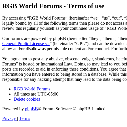
RGB World Forums - Terms of use
By accessing “RGB World Forums” (hereinafter “we”, “us”, “our”, “R
legally bound by all of the following terms then please do not acce
review this regularly yourself as your continued usage of “RGB Worl
Our forums are powered by phpBB (hereinafter “they”, “them”, “the
General Public License v2
” (hereinafter “GPL”) and can be downlo
allow and/or disallow as permissible content and/or conduct. For fur
You agree not to post any abusive, obscene, vulgar, slanderous, hatef
Forums” is hosted or International Law. Doing so may lead to you bei
posts are recorded to aid in enforcing these conditions. You agree th
information you have entered to being stored in a database. While th
responsible for any hacking attempt that may lead to the data being 
RGB World
Forums
All times are
UTC-05:00
Delete cookies
Powered by
phpBB
® Forum Software © phpBB Limited
Privacy
|
Terms