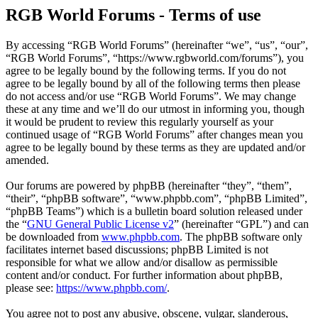
RGB World Forums - Terms of use
By accessing “RGB World Forums” (hereinafter “we”, “us”, “our”,
“RGB World Forums”, “https://www.rgbworld.com/forums”), you
agree to be legally bound by the following terms. If you do not
agree to be legally bound by all of the following terms then please
do not access and/or use “RGB World Forums”. We may change
these at any time and we’ll do our utmost in informing you, though
it would be prudent to review this regularly yourself as your
continued usage of “RGB World Forums” after changes mean you
agree to be legally bound by these terms as they are updated and/or
amended.
Our forums are powered by phpBB (hereinafter “they”, “them”,
“their”, “phpBB software”, “www.phpbb.com”, “phpBB Limited”,
“phpBB Teams”) which is a bulletin board solution released under
the “
GNU General Public License v2
” (hereinafter “GPL”) and can
be downloaded from
www.phpbb.com
. The phpBB software only
facilitates internet based discussions; phpBB Limited is not
responsible for what we allow and/or disallow as permissible
content and/or conduct. For further information about phpBB,
please see:
https://www.phpbb.com/
.
You agree not to post any abusive, obscene, vulgar, slanderous,