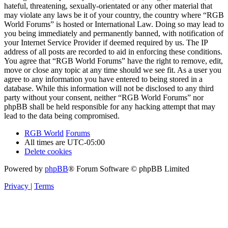
hateful, threatening, sexually-orientated or any other material that
may violate any laws be it of your country, the country where “RGB
World Forums” is hosted or International Law. Doing so may lead to
you being immediately and permanently banned, with notification of
your Internet Service Provider if deemed required by us. The IP
address of all posts are recorded to aid in enforcing these conditions.
You agree that “RGB World Forums” have the right to remove, edit,
move or close any topic at any time should we see fit. As a user you
agree to any information you have entered to being stored in a
database. While this information will not be disclosed to any third
party without your consent, neither “RGB World Forums” nor
phpBB shall be held responsible for any hacking attempt that may
lead to the data being compromised.
RGB World
Forums
All times are
UTC-05:00
Delete cookies
Powered by
phpBB
® Forum Software © phpBB Limited
Privacy
|
Terms