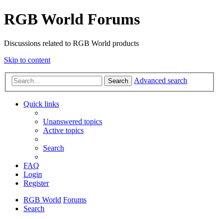
RGB World Forums
Discussions related to RGB World products
Skip to content
Advanced search
Search
Quick links
Unanswered topics
Active topics
Search
FAQ
Login
Register
RGB World
Forums
Search