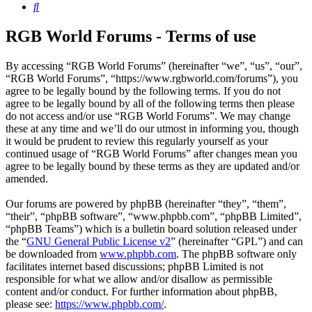
Search
RGB World Forums - Terms of use
By accessing “RGB World Forums” (hereinafter “we”, “us”, “our”,
“RGB World Forums”, “https://www.rgbworld.com/forums”), you
agree to be legally bound by the following terms. If you do not
agree to be legally bound by all of the following terms then please
do not access and/or use “RGB World Forums”. We may change
these at any time and we’ll do our utmost in informing you, though
it would be prudent to review this regularly yourself as your
continued usage of “RGB World Forums” after changes mean you
agree to be legally bound by these terms as they are updated and/or
amended.
Our forums are powered by phpBB (hereinafter “they”, “them”,
“their”, “phpBB software”, “www.phpbb.com”, “phpBB Limited”,
“phpBB Teams”) which is a bulletin board solution released under
the “
GNU General Public License v2
” (hereinafter “GPL”) and can
be downloaded from
www.phpbb.com
. The phpBB software only
facilitates internet based discussions; phpBB Limited is not
responsible for what we allow and/or disallow as permissible
content and/or conduct. For further information about phpBB,
please see:
https://www.phpbb.com/
.