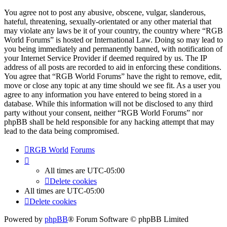
You agree not to post any abusive, obscene, vulgar, slanderous,
hateful, threatening, sexually-orientated or any other material that
may violate any laws be it of your country, the country where “RGB
World Forums” is hosted or International Law. Doing so may lead to
you being immediately and permanently banned, with notification of
your Internet Service Provider if deemed required by us. The IP
address of all posts are recorded to aid in enforcing these conditions.
You agree that “RGB World Forums” have the right to remove, edit,
move or close any topic at any time should we see fit. As a user you
agree to any information you have entered to being stored in a
database. While this information will not be disclosed to any third
party without your consent, neither “RGB World Forums” nor
phpBB shall be held responsible for any hacking attempt that may
lead to the data being compromised.
RGB World
Forums
All times are
UTC-05:00
Delete cookies
All times are
UTC-05:00
Delete cookies
Powered by
phpBB
® Forum Software © phpBB Limited