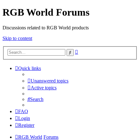
RGB World Forums
Discussions related to RGB World products
Skip to content
Advanced
Search
search
Quick links
Unanswered topics
Active topics
Search
FAQ
Login
Register
RGB World
Forums