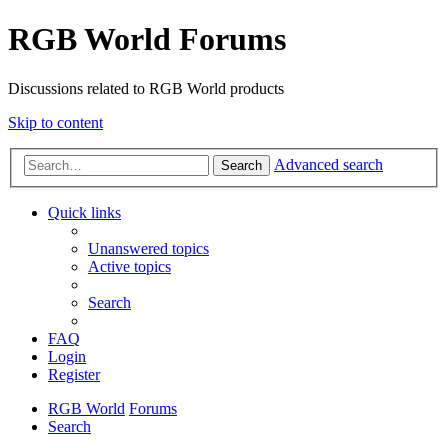
RGB World Forums
Discussions related to RGB World products
Skip to content
Advanced search
Search
Quick links
Unanswered topics
Active topics
Search
FAQ
Login
Register
RGB World
Forums
Search