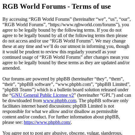
RGB World Forums - Terms of use
By accessing “RGB World Forums” (hereinafter “we”, “us”, “our”,
“RGB World Forums”, “https://www.rgbworld.com/forums”), you
agree to be legally bound by the following terms. If you do not
agree to be legally bound by all of the following terms then please
do not access and/or use “RGB World Forums”. We may change
these at any time and we’ll do our utmost in informing you, though
it would be prudent to review this regularly yourself as your
continued usage of “RGB World Forums” after changes mean you
agree to be legally bound by these terms as they are updated and/or
amended.
Our forums are powered by phpBB (hereinafter “they”, “them”,
“their”, “phpBB software”, “www.phpbb.com”, “phpBB Limited”,
“phpBB Teams”) which is a bulletin board solution released under
the “
GNU General Public License v2
” (hereinafter “GPL”) and can
be downloaded from
www.phpbb.com
. The phpBB software only
facilitates internet based discussions; phpBB Limited is not
responsible for what we allow and/or disallow as permissible
content and/or conduct. For further information about phpBB,
please see:
https://www.phpbb.com/
.
You agree not to post any abusive, obscene, vulgar, slanderous,