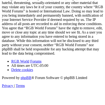
hateful, threatening, sexually-orientated or any other material that
may violate any laws be it of your country, the country where “RGB
World Forums” is hosted or International Law. Doing so may lead to
you being immediately and permanently banned, with notification of
your Internet Service Provider if deemed required by us. The IP
address of all posts are recorded to aid in enforcing these conditions.
You agree that “RGB World Forums” have the right to remove, edit,
move or close any topic at any time should we see fit. As a user you
agree to any information you have entered to being stored in a
database. While this information will not be disclosed to any third
party without your consent, neither “RGB World Forums” nor
phpBB shall be held responsible for any hacking attempt that may
lead to the data being compromised.
RGB World
Forums
All times are
UTC-05:00
Delete cookies
Powered by
phpBB
® Forum Software © phpBB Limited
Privacy
|
Terms