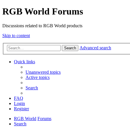
RGB World Forums
Discussions related to RGB World products
Skip to content
Advanced search
Search
Quick links
Unanswered topics
Active topics
Search
FAQ
Login
Register
RGB World
Forums
Search