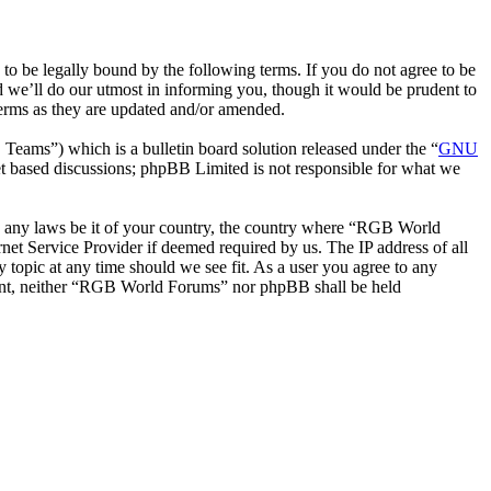
be legally bound by the following terms. If you do not agree to be
 we’ll do our utmost in informing you, though it would be prudent to
erms as they are updated and/or amended.
ms”) which is a bulletin board solution released under the “
GNU
et based discussions; phpBB Limited is not responsible for what we
ate any laws be it of your country, the country where “RGB World
et Service Provider if deemed required by us. The IP address of all
 topic at any time should we see fit. As a user you agree to any
onsent, neither “RGB World Forums” nor phpBB shall be held