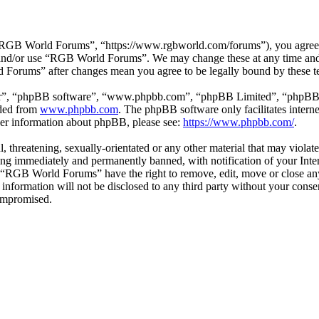
GB World Forums”, “https://www.rgbworld.com/forums”), you agree to 
ss and/or use “RGB World Forums”. We may change these at any time and
d Forums” after changes mean you agree to be legally bound by these t
ir”, “phpBB software”, “www.phpbb.com”, “phpBB Limited”, “phpBB Tea
aded from
www.phpbb.com
. The phpBB software only facilitates intern
ther information about phpBB, please see:
https://www.phpbb.com/
.
ul, threatening, sexually-orientated or any other material that may viol
ng immediately and permanently banned, with notification of your Intern
at “RGB World Forums” have the right to remove, edit, move or close any
is information will not be disclosed to any third party without your c
compromised.