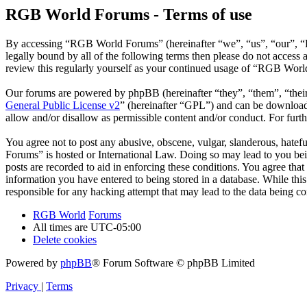
RGB World Forums - Terms of use
By accessing “RGB World Forums” (hereinafter “we”, “us”, “our”, “R
legally bound by all of the following terms then please do not acce
review this regularly yourself as your continued usage of “RGB Worl
Our forums are powered by phpBB (hereinafter “they”, “them”, “the
General Public License v2
” (hereinafter “GPL”) and can be downlo
allow and/or disallow as permissible content and/or conduct. For fur
You agree not to post any abusive, obscene, vulgar, slanderous, hatef
Forums” is hosted or International Law. Doing so may lead to you bei
posts are recorded to aid in enforcing these conditions. You agree th
information you have entered to being stored in a database. While th
responsible for any hacking attempt that may lead to the data being 
RGB World
Forums
All times are
UTC-05:00
Delete cookies
Powered by
phpBB
® Forum Software © phpBB Limited
Privacy
|
Terms