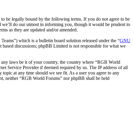
be legally bound by the following terms. If you do not agree to be
 we’ll do our utmost in informing you, though it would be prudent to
erms as they are updated and/or amended.
ms”) which is a bulletin board solution released under the “
GNU
et based discussions; phpBB Limited is not responsible for what we
ate any laws be it of your country, the country where “RGB World
et Service Provider if deemed required by us. The IP address of all
 topic at any time should we see fit. As a user you agree to any
onsent, neither “RGB World Forums” nor phpBB shall be held