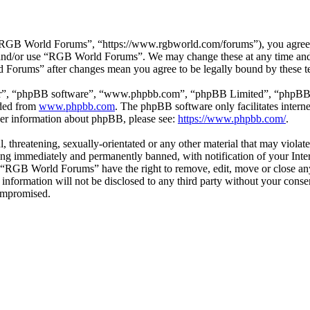
GB World Forums”, “https://www.rgbworld.com/forums”), you agree to 
ss and/or use “RGB World Forums”. We may change these at any time and
d Forums” after changes mean you agree to be legally bound by these t
ir”, “phpBB software”, “www.phpbb.com”, “phpBB Limited”, “phpBB Tea
aded from
www.phpbb.com
. The phpBB software only facilitates intern
ther information about phpBB, please see:
https://www.phpbb.com/
.
ul, threatening, sexually-orientated or any other material that may viol
ng immediately and permanently banned, with notification of your Intern
at “RGB World Forums” have the right to remove, edit, move or close any
is information will not be disclosed to any third party without your c
compromised.