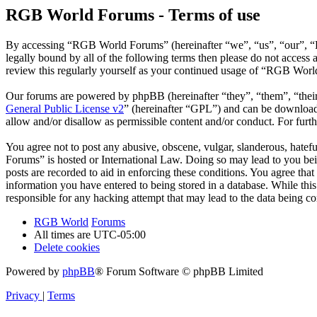
RGB World Forums - Terms of use
By accessing “RGB World Forums” (hereinafter “we”, “us”, “our”, “R
legally bound by all of the following terms then please do not acce
review this regularly yourself as your continued usage of “RGB Worl
Our forums are powered by phpBB (hereinafter “they”, “them”, “the
General Public License v2
” (hereinafter “GPL”) and can be downlo
allow and/or disallow as permissible content and/or conduct. For fur
You agree not to post any abusive, obscene, vulgar, slanderous, hatef
Forums” is hosted or International Law. Doing so may lead to you bei
posts are recorded to aid in enforcing these conditions. You agree th
information you have entered to being stored in a database. While th
responsible for any hacking attempt that may lead to the data being 
RGB World
Forums
All times are
UTC-05:00
Delete cookies
Powered by
phpBB
® Forum Software © phpBB Limited
Privacy
|
Terms