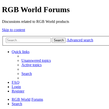
RGB World Forums
Discussions related to RGB World products
Skip to content
Advanced search
Search
Quick links
Unanswered topics
Active topics
Search
FAQ
Login
Register
RGB World
Forums
Search