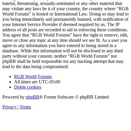
hateful, threatening, sexually-orientated or any other material that
may violate any laws be it of your country, the country where “RGB
World Forums” is hosted or International Law. Doing so may lead to
you being immediately and permanently banned, with notification of
your Internet Service Provider if deemed required by us. The IP
address of all posts are recorded to aid in enforcing these conditions.
You agree that “RGB World Forums” have the right to remove, edit,
move or close any topic at any time should we see fit. As a user you
agree to any information you have entered to being stored in a
database. While this information will not be disclosed to any third
party without your consent, neither “RGB World Forums” nor
phpBB shall be held responsible for any hacking attempt that may
lead to the data being compromised.
RGB World
Forums
All times are
UTC-05:00
Delete cookies
Powered by
phpBB
® Forum Software © phpBB Limited
Privacy
|
Terms