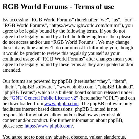
RGB World Forums - Terms of use
By accessing “RGB World Forums” (hereinafter “we”, “us”, “our”,
“RGB World Forums”, “https://www.rgbworld.com/forums”), you
agree to be legally bound by the following terms. If you do not
agree to be legally bound by all of the following terms then please
do not access and/or use “RGB World Forums”. We may change
these at any time and we’ll do our utmost in informing you, though
it would be prudent to review this regularly yourself as your
continued usage of “RGB World Forums” after changes mean you
agree to be legally bound by these terms as they are updated and/or
amended.
Our forums are powered by phpBB (hereinafter “they”, “them”,
“their”, “phpBB software”, “www.phpbb.com”, “phpBB Limited”,
“phpBB Teams”) which is a bulletin board solution released under
the “
GNU General Public License v2
” (hereinafter “GPL”) and can
be downloaded from
www.phpbb.com
. The phpBB software only
facilitates internet based discussions; phpBB Limited is not
responsible for what we allow and/or disallow as permissible
content and/or conduct. For further information about phpBB,
please see:
https://www.phpbb.com/
.
You agree not to post any abusive, obscene, vulgar, slanderous,