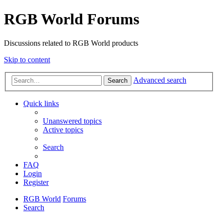
RGB World Forums
Discussions related to RGB World products
Skip to content
Advanced search
Search
Quick links
Unanswered topics
Active topics
Search
FAQ
Login
Register
RGB World
Forums
Search