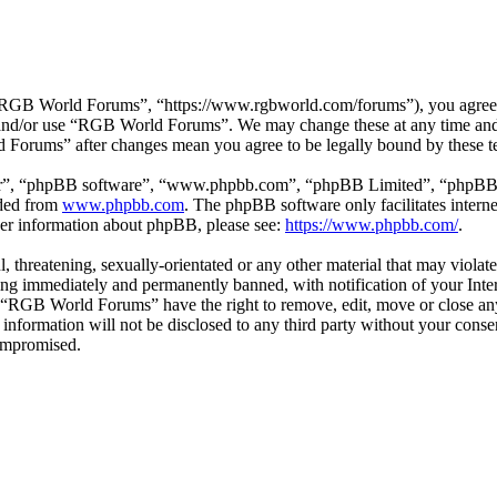
GB World Forums”, “https://www.rgbworld.com/forums”), you agree to 
ss and/or use “RGB World Forums”. We may change these at any time and
d Forums” after changes mean you agree to be legally bound by these t
ir”, “phpBB software”, “www.phpbb.com”, “phpBB Limited”, “phpBB Tea
aded from
www.phpbb.com
. The phpBB software only facilitates intern
ther information about phpBB, please see:
https://www.phpbb.com/
.
ul, threatening, sexually-orientated or any other material that may viol
ng immediately and permanently banned, with notification of your Intern
at “RGB World Forums” have the right to remove, edit, move or close any
is information will not be disclosed to any third party without your c
compromised.