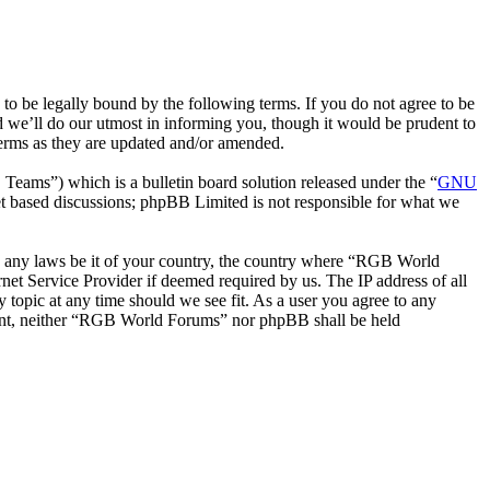
be legally bound by the following terms. If you do not agree to be
 we’ll do our utmost in informing you, though it would be prudent to
erms as they are updated and/or amended.
ms”) which is a bulletin board solution released under the “
GNU
et based discussions; phpBB Limited is not responsible for what we
ate any laws be it of your country, the country where “RGB World
et Service Provider if deemed required by us. The IP address of all
 topic at any time should we see fit. As a user you agree to any
onsent, neither “RGB World Forums” nor phpBB shall be held