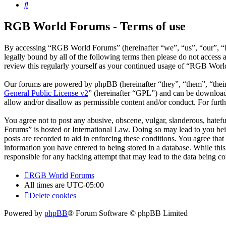
Search
RGB World Forums - Terms of use
By accessing “RGB World Forums” (hereinafter “we”, “us”, “our”, “R
legally bound by all of the following terms then please do not acce
review this regularly yourself as your continued usage of “RGB Worl
Our forums are powered by phpBB (hereinafter “they”, “them”, “the
General Public License v2
” (hereinafter “GPL”) and can be downlo
allow and/or disallow as permissible content and/or conduct. For fur
You agree not to post any abusive, obscene, vulgar, slanderous, hatef
Forums” is hosted or International Law. Doing so may lead to you bei
posts are recorded to aid in enforcing these conditions. You agree th
information you have entered to being stored in a database. While th
responsible for any hacking attempt that may lead to the data being 
RGB World
Forums
All times are
UTC-05:00
Delete cookies
Powered by
phpBB
® Forum Software © phpBB Limited