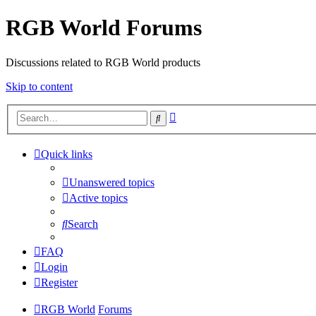
RGB World Forums
Discussions related to RGB World products
Skip to content
Advanced
Search
search
Quick links
Unanswered topics
Active topics
Search
FAQ
Login
Register
RGB World
Forums