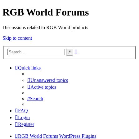
RGB World Forums
Discussions related to RGB World products
Skip to content
Advanced
Search
search
Quick links
Unanswered topics
Active topics
Search
FAQ
Login
Register
RGB World
Forums
WordPress Plugins