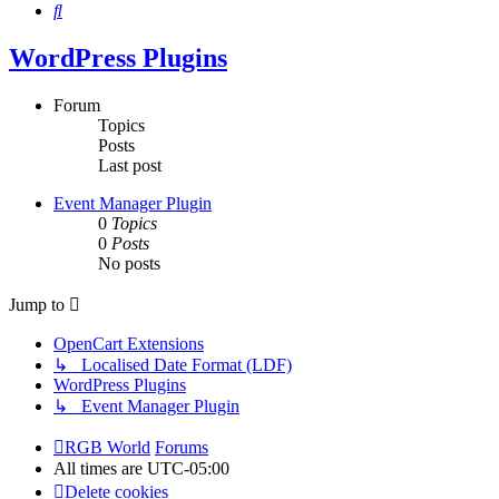
Search
WordPress Plugins
Forum
Topics
Posts
Last post
Event Manager Plugin
0
Topics
0
Posts
No posts
Jump to
OpenCart Extensions
↳ Localised Date Format (LDF)
WordPress Plugins
↳ Event Manager Plugin
RGB World
Forums
All times are
UTC-05:00
Delete cookies