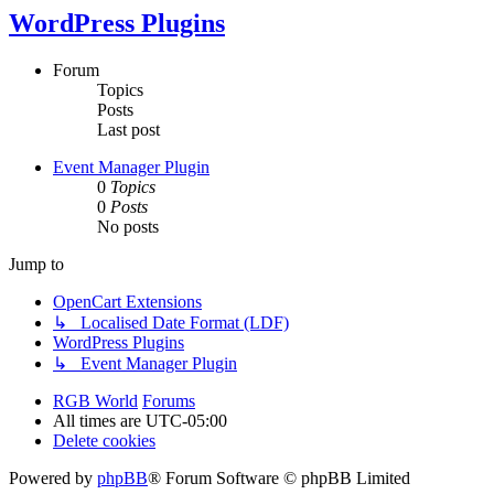
WordPress Plugins
Forum
Topics
Posts
Last post
Event Manager Plugin
0
Topics
0
Posts
No posts
Jump to
OpenCart Extensions
↳ Localised Date Format (LDF)
WordPress Plugins
↳ Event Manager Plugin
RGB World
Forums
All times are
UTC-05:00
Delete cookies
Powered by
phpBB
® Forum Software © phpBB Limited