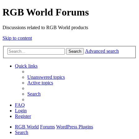
RGB World Forums
Discussions related to RGB World products
Skip to content
Advanced search
Search
Quick links
Unanswered topics
Active topics
Search
FAQ
Login
Register
RGB World
Forums
WordPress Plugins
Search