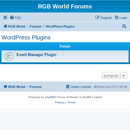
RGB World Forums
FAQ
Register
Login
S
RGB World
Forums
WordPress Plugins
e
WordPress Plugins
a
Forum
r
c
Event Manager Plugin
h
Jump to
RGB World
Forums
Delete cookies
All times are
UTC-05:00
Powered by
phpBB
® Forum Software © phpBB Limited
Privacy
|
Terms