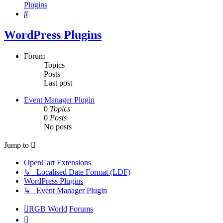
Plugins
Search
WordPress Plugins
Forum
Topics
Posts
Last post
Event Manager Plugin
0
Topics
0
Posts
No posts
Jump to
OpenCart Extensions
↳ Localised Date Format (LDF)
WordPress Plugins
↳ Event Manager Plugin
RGB World
Forums