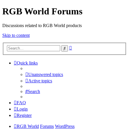
RGB World Forums
Discussions related to RGB World products
Skip to content
Advanced
Search
search
Quick links
Unanswered topics
Active topics
Search
FAQ
Login
Register
RGB World
Forums
WordPress