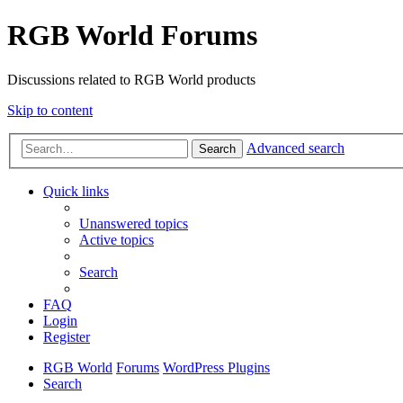
RGB World Forums
Discussions related to RGB World products
Skip to content
Advanced search
Search
Quick links
Unanswered topics
Active topics
Search
FAQ
Login
Register
RGB World
Forums
WordPress Plugins
Search