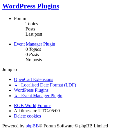
WordPress Plugins
Forum
Topics
Posts
Last post
Event Manager Plugin
0
Topics
0
Posts
No posts
Jump to
OpenCart Extensions
↳ Localised Date Format (LDF)
WordPress Plugins
↳ Event Manager Plugin
RGB World
Forums
All times are
UTC-05:00
Delete cookies
Powered by
phpBB
® Forum Software © phpBB Limited