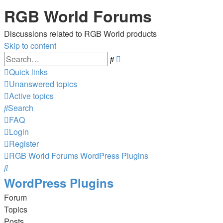
RGB World Forums
Discussions related to RGB World products
Skip to content
Advanced
Search
search
Quick links
Unanswered topics
Active topics
Search
FAQ
Login
Register
RGB World
Forums
WordPress Plugins
Search
WordPress Plugins
Forum
Topics
Posts