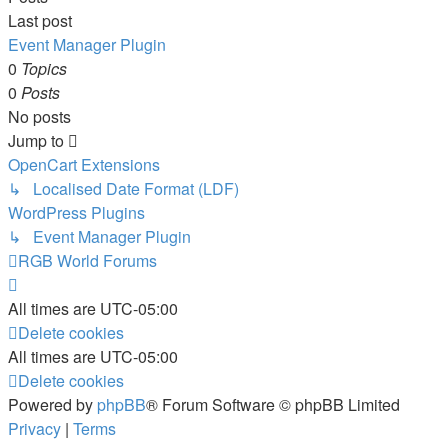
Last post
Event Manager Plugin
0
Topics
0
Posts
No posts
Jump to
OpenCart Extensions
↳ Localised Date Format (LDF)
WordPress Plugins
↳ Event Manager Plugin
RGB World
Forums
All times are
UTC-05:00
Delete cookies
All times are
UTC-05:00
Delete cookies
Powered by
phpBB
® Forum Software © phpBB Limited
Privacy
|
Terms