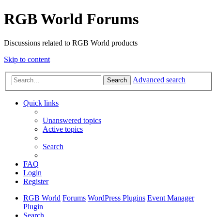
RGB World Forums
Discussions related to RGB World products
Skip to content
Advanced search
Search
Quick links
Unanswered topics
Active topics
Search
FAQ
Login
Register
RGB World
Forums
WordPress Plugins
Event Manager
Plugin
Search