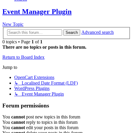
Event Manager Plugin
New Topic
Advanced search
Search
0 topics • Page
1
of
1
There are no topics or posts in this forum.
Return to Board Index
Jump to
OpenCart Extensions
↳ Localised Date Format (LDF)
WordPress Plugins
↳ Event Manager Plugin
Forum permissions
You
cannot
post new topics in this forum
You
cannot
reply to topics in this forum
You
cannot
edit your posts in this forum
You
cannot
delete your posts in this forum