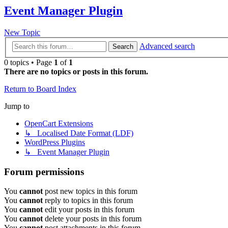
Event Manager Plugin
New Topic
Advanced search
Search
0 topics • Page
1
of
1
There are no topics or posts in this forum.
Return to Board Index
Jump to
OpenCart Extensions
↳ Localised Date Format (LDF)
WordPress Plugins
↳ Event Manager Plugin
Forum permissions
You
cannot
post new topics in this forum
You
cannot
reply to topics in this forum
You
cannot
edit your posts in this forum
You
cannot
delete your posts in this forum
You
cannot
post attachments in this forum