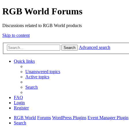
RGB World Forums
Discussions related to RGB World products
Skip to content
Advanced search
Search
Quick links
Unanswered topics
Active topics
Search
FAQ
Login
Register
RGB World
Forums
WordPress Plugins
Event Manager Plugin
Search