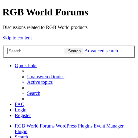
RGB World Forums
Discussions related to RGB World products
Skip to content
Advanced search
Search
Quick links
Unanswered topics
Active topics
Search
FAQ
Login
Register
RGB World
Forums
WordPress Plugins
Event Manager
Plugin
Search