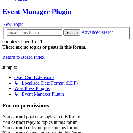
Event Manager Plugin
New Topic
Advanced search
Search
0 topics • Page
1
of
1
There are no topics or posts in this forum.
Return to Board Index
Jump to
OpenCart Extensions
↳ Localised Date Format (LDF)
WordPress Plugins
↳ Event Manager Plugin
Forum permissions
You
cannot
post new topics in this forum
You
cannot
reply to topics in this forum
You
cannot
edit your posts in this forum
You
cannot
delete your posts in this forum