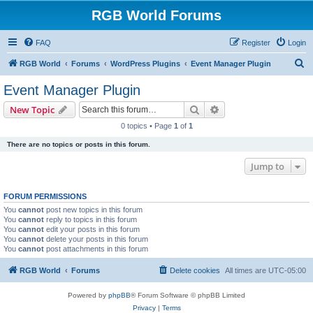
RGB World Forums
FAQ
Register
Login
S
RGB World
Forums
WordPress Plugins
Event Manager Plugin
e
Event Manager Plugin
a
Search
Advanced search
New Topic
r
0 topics • Page
1
of
1
c
There are no topics or posts in this forum.
h
Jump to
FORUM PERMISSIONS
You
cannot
post new topics in this forum
You
cannot
reply to topics in this forum
You
cannot
edit your posts in this forum
You
cannot
delete your posts in this forum
You
cannot
post attachments in this forum
RGB World
Forums
Delete cookies
All times are
UTC-05:00
Powered by
phpBB
® Forum Software © phpBB Limited
Privacy
|
Terms