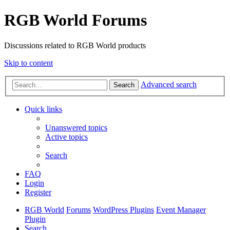
RGB World Forums
Discussions related to RGB World products
Skip to content
Advanced search
Search
Quick links
Unanswered topics
Active topics
Search
FAQ
Login
Register
RGB World
Forums
WordPress Plugins
Event Manager
Plugin
Search