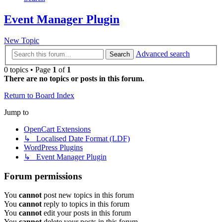
Event Manager Plugin
New Topic
Advanced search
Search
0 topics • Page
1
of
1
There are no topics or posts in this forum.
Return to Board Index
Jump to
OpenCart Extensions
↳ Localised Date Format (LDF)
WordPress Plugins
↳ Event Manager Plugin
Forum permissions
You
cannot
post new topics in this forum
You
cannot
reply to topics in this forum
You
cannot
edit your posts in this forum
You
cannot
delete your posts in this forum