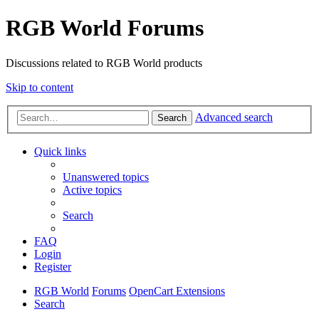
RGB World Forums
Discussions related to RGB World products
Skip to content
Advanced search
Search
Quick links
Unanswered topics
Active topics
Search
FAQ
Login
Register
RGB World
Forums
OpenCart Extensions
Search