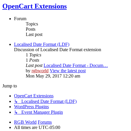
OpenCart Extensions
Forum
Topics
Posts
Last post
Localised Date Format (LDF)
Discussion of Localised Date Format extension
1
Topics
1
Posts
Last post
Localised Date Format - Docum…
by
rgbworld
View the latest post
Mon May 29, 2017 12:20 am
Jump to
OpenCart Extensions
↳ Localised Date Format (LDF)
WordPress Plugins
↳ Event Manager Plugin
RGB World
Forums
All times are
UTC-05:00