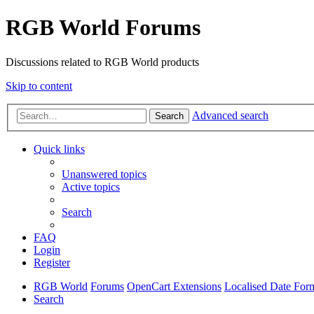
RGB World Forums
Discussions related to RGB World products
Skip to content
Advanced search
Search
Quick links
Unanswered topics
Active topics
Search
FAQ
Login
Register
RGB World
Forums
OpenCart Extensions
Localised Date For
Search