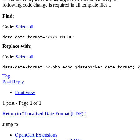
following code change is required in all template files...
Find:
Code:
Select all
data-date-format="YYYY-MM-DD"
Replace with:
Code:
Select all
data-date-format="<?php echo $datepicker_date_format; ?
Top
Post Reply
Print view
1 post • Page
1
of
1
Return to “Localised Date Format (LDF)”
Jump to
OpenCart Extensions