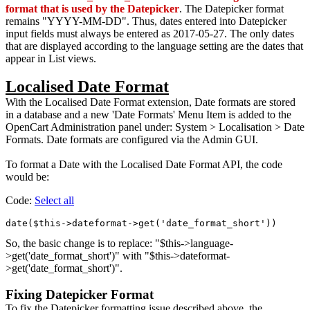
format that is used by the Datepicker
. The Datepicker format
remains "YYYY-MM-DD". Thus, dates entered into Datepicker
input fields must always be entered as 2017-05-27. The only dates
that are displayed according to the language setting are the dates that
appear in List views.
Localised Date Format
With the Localised Date Format extension, Date formats are stored
in a database and a new 'Date Formats' Menu Item is added to the
OpenCart Administration panel under: System > Localisation > Date
Formats. Date formats are configured via the Admin GUI.
To format a Date with the Localised Date Format API, the code
would be:
Code:
Select all
So, the basic change is to replace: "$this->language-
>get('date_format_short')" with "$this->dateformat-
>get('date_format_short')".
Fixing Datepicker Format
To fix the Datepicker formatting issue described above, the