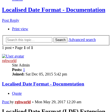
Localised Date Format - Documentation
Post Reply
Print view
Advanced search
Search
1 post • Page
1
of
1
rgbworld
Site Admin
Posts:
1
Joined:
Sat Dec 05, 2015 5:42 pm
Localised Date Format - Documentation
Quote
Post
by
rgbworld
»
Mon May 29, 2017 12:20 am
Localised Date Format (LDF) Extension