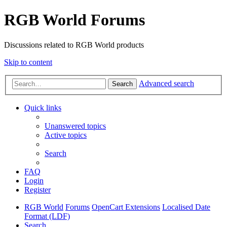
RGB World Forums
Discussions related to RGB World products
Skip to content
Advanced search
Search
Quick links
Unanswered topics
Active topics
Search
FAQ
Login
Register
RGB World
Forums
OpenCart Extensions
Localised Date
Format (LDF)
Search