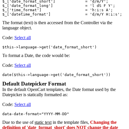
$_['date_format_short']             = 'd/m/Y';

$_['date_format_long']              = 'l dS F Y';

$_['time_format']                   = 'h:i:s A';

The format (text) is then accessed from the Controller via the
language object.
Code:
Select all
To format a Date, the code would be:
Code:
Select all
Default Datepicker Format
In the default OpenCart templates, the Date format used by the
Datepicker is statically formatted as:
Code:
Select all
Due to the use of
static text
in the template files,
Changing the
definition of 'date_format_short' does NOT change the date