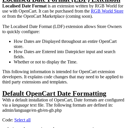
Localised Date Format
is an extension written by RGB World for
use with OpenCart. It can be purchased from the
RGB World Store
or from the OpenCart Marketplace (coming soon).
The Localised Date Format (LDF) extension allows Store Owners
to quickly configure:
How Dates are Displayed throughout an entire OpenCart
store.
How Dates are Entered into Datepicker input and search
fields.
Whether or not to display the Time.
This following information is intended for OpenCart extension
developers. It explains code changes that may need to be applied to
third party extensions and templates.
Default OpenCart Date Formatting
With a default installation of OpenCart, Date formats are configured
via a
language
text file. The following formats are defined in:
admin/language/en-gb/en-gb.php
Code:
Select all